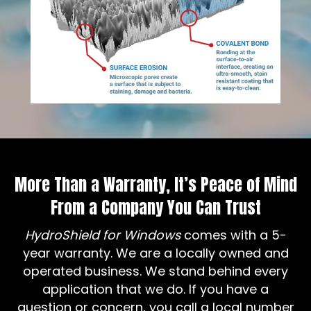
More Than a Warranty, It’s Peace of Mind
From a Company You Can Trust
HydroShield for Windows
comes with a 5-
year warranty. We are a locally owned and
operated business. We stand behind every
application that we do. If you have a
question or concern, you call a local number