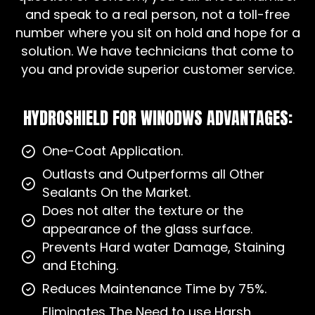
and speak to a real person, not a toll-free
number where you sit on hold and hope for a
solution. We have technicians that come to
you and provide superior customer service.
HYDROSHIELD FOR WINODWS ADVANTAGES:
One-Coat Application.
Outlasts and Outperforms all Other
Sealants On the Market.
Does not alter the texture or the
appearance of the glass surface.
Prevents Hard water Damage, Staining
and Etching.
Reduces Maintenance Time by 75%.
Eliminates The Need to use Harsh