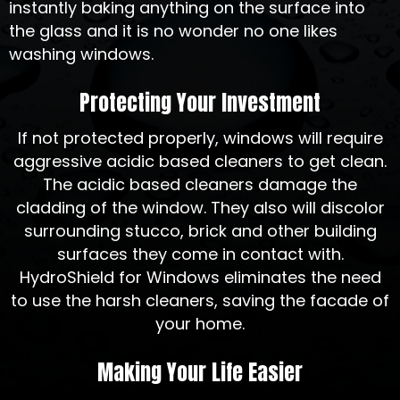
instantly baking anything on the surface into
the glass and it is no wonder no one likes
washing windows.
Protecting Your Investment
If not protected properly, windows will require
aggressive acidic based cleaners to get clean.
The acidic based cleaners damage the
cladding of the window. They also will discolor
surrounding stucco, brick and other building
surfaces they come in contact with.
HydroShield for Windows eliminates the need
to use the harsh cleaners, saving the facade of
your home.
Making Your Life Easier