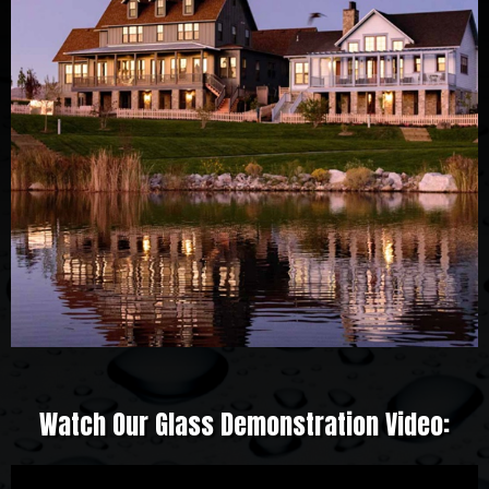
Watch Our Glass Demonstration Video: