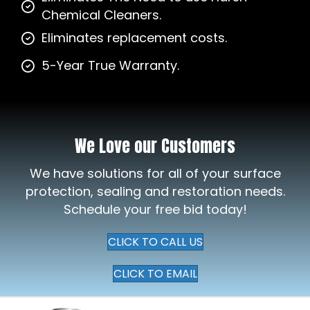
Chemical Cleaners.
Eliminates replacement costs.
5-Year True Warranty.
We Love our Customers
We have solutions for all of your surface
protection, sealing and restoration needs.
Schedule your free bid today!
CLICK TO CALL US
CLICK TO EMAIL