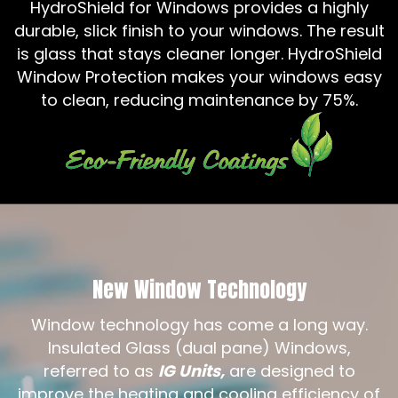
HydroShield for Windows provides a highly
durable, slick finish to your windows. The result
is glass that stays cleaner longer. HydroShield
Window Protection makes your windows easy
to clean, reducing maintenance by 75%.
New Window Technology
Window technology has come a long way.
Insulated Glass (dual pane) Windows,
referred to as
IG Units,
are designed to
improve the heating and cooling efficiency of