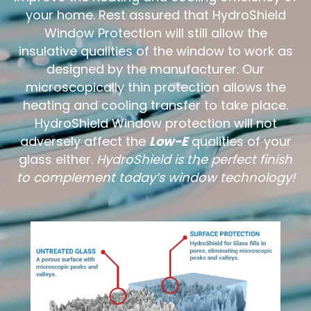
your home. Rest assured that HydroShield
Window Protection will still allow the
insulative qualities of the window to work as
designed by the manufacturer. Our
microscopically thin protection allows the
heating and cooling transfer to take place.
HydroShield Window protection will not
adversely affect the
Low-E
qualities of your
glass either.
HydroShield is the perfect finish
to complement today’s window technology!