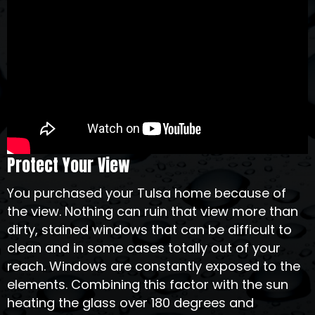
Protect Your View
You purchased your Tulsa home because of
the view. Nothing can ruin that view more than
dirty, stained windows that can be difficult to
clean and in some cases totally out of your
reach. Windows are constantly exposed to the
elements. Combining this factor with the sun
heating the glass over 180 degrees and