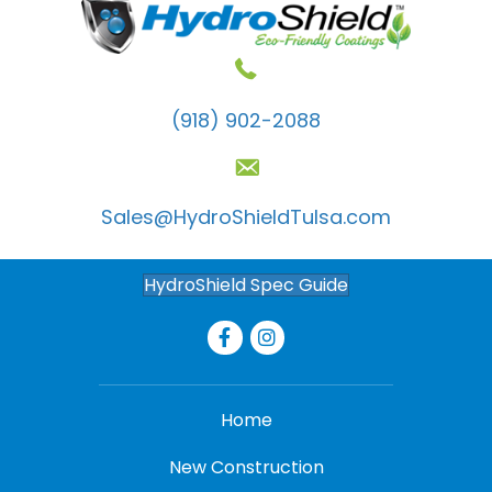
(918) 902-2088
Sales@HydroShieldTulsa.com
HydroShield Spec Guide
Home
New Construction