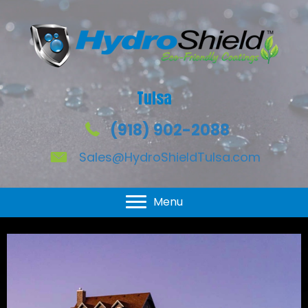
Tulsa
(918) 902-2088
Sales@HydroShieldTulsa.com
HydroShield for Windows
Menu